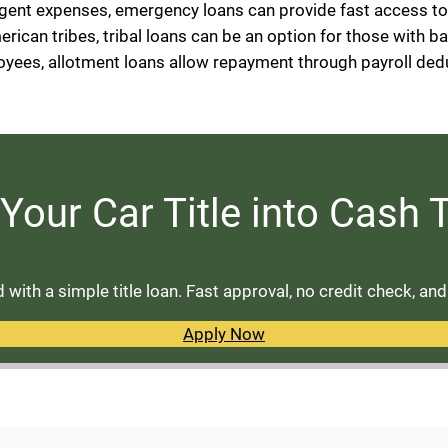
rgent expenses, emergency loans can provide fast access t
erican tribes, tribal loans can be an option for those with b
loyees, allotment loans allow repayment through payroll ded
Your Car Title into Cash
with a simple title loan. Fast approval, no credit check, an
Apply Now