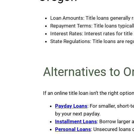
Loan Amounts: Title loans generally 
Repayment Terms: Title loans typical
Interest Rates: Interest rates for tit
State Regulations: Title loans are re
Alternatives to 
If an online title loan isn’t the right opti
Payday Loans
: For smaller, short
by your next payday.
Installment Loans
: Borrow larger 
Personal Loans
: Unsecured loans 