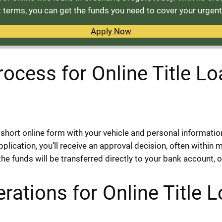
terms, you can get the funds you need to cover your urgen
Apply Now
rocess for Online Title L
short online form with your vehicle and personal informatio
lication, you’ll receive an approval decision, often within 
e funds will be transferred directly to your bank account, 
rations for Online Title 