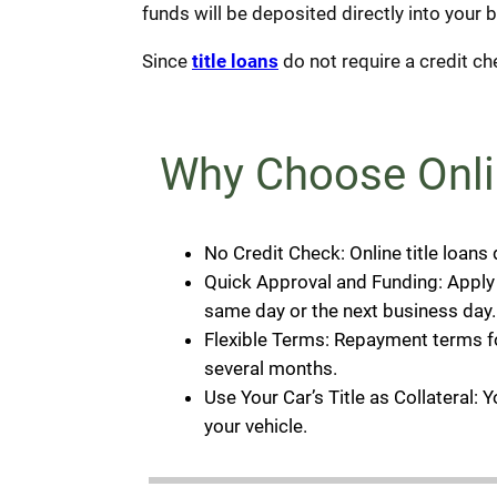
funds will be deposited directly into your 
Since
title loans
do not require a credit che
Why Choose Onli
No Credit Check: Online title loans
Quick Approval and Funding: Apply o
same day or the next business day.
Flexible Terms: Repayment terms for
several months.
Use Your Car’s Title as Collateral: 
your vehicle.