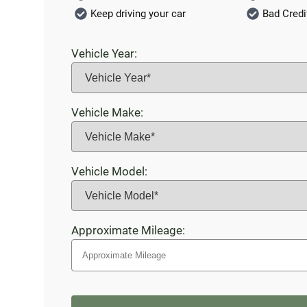
Keep driving your car
Bad Credi
Vehicle Year:
Vehicle Make:
Vehicle Model:
Approximate Mileage: