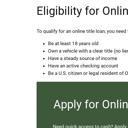
Eligibility for On
To qualify for an online title loan, you ne
Be at least 18 years old
Own a vehicle with a clear title (no lie
Have a steady source of income
Have an active checking account
Be a U.S. citizen or legal resident of
Apply for Onli
Need quick access to cash? Apply fo