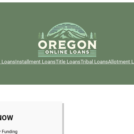
l Loans
Installment Loans
Title Loans
Tribal Loans
Allotment 
NOW
 Funding