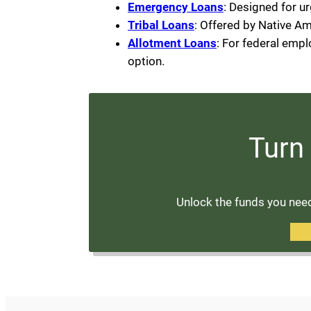
Emergency Loans
: Designed for u
Tribal Loans
: Offered by Native Am
Allotment Loans
: For federal emp
option.
Turn 
Unlock the funds you need 