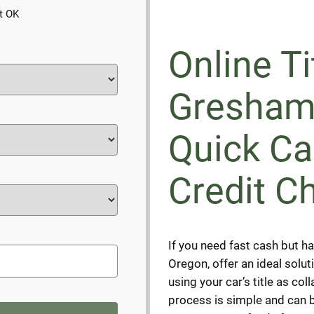
t OK
Online Ti
Gresham
Quick Ca
Credit C
If you need fast cash but ha
Oregon, offer an ideal solu
using your car’s title as col
process is simple and can b