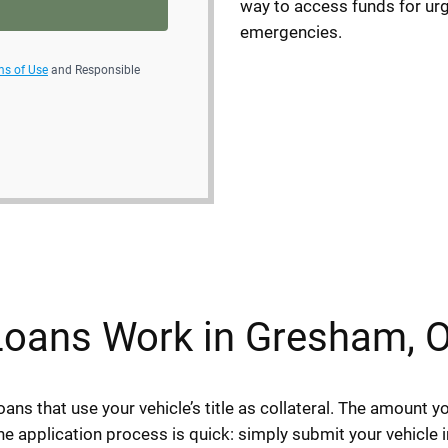
way to access funds for urg
emergencies.
ms of Use
and Responsible
 Loans Work in Gresham, 
oans that use your vehicle’s title as collateral. The amount 
e application process is quick: simply submit your vehicle i