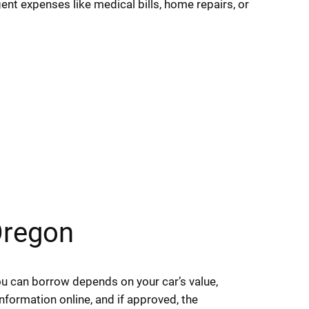
ent expenses like medical bills, home repairs, or
Oregon
you can borrow depends on your car’s value,
nformation online, and if approved, the