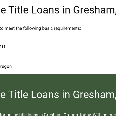
line Title Loans in Gresha
ed to meet the following basic requirements:
ns)
 Oregon
ne Title Loans in Gresha
r online title loans in Gresham, Oregon, today. With no credi