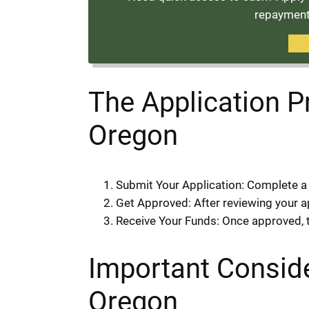
repayment 
The Application P
Oregon
Submit Your Application: Complete a 
Get Approved: After reviewing your app
Receive Your Funds: Once approved, th
Important Conside
Oregon