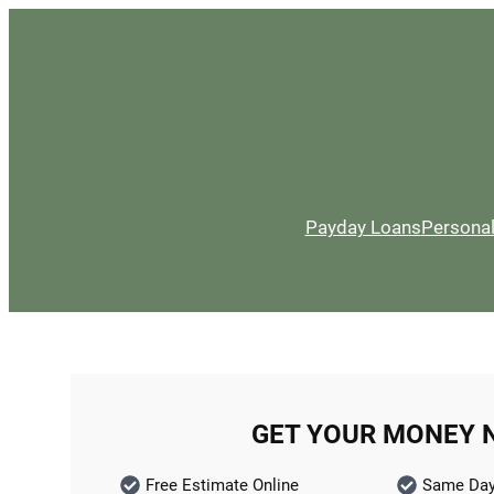
Payday Loans
Persona
GET YOUR MONEY 
Free Estimate Online
Same Day