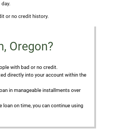
 day.
it or no credit history.
m, Oregon?
ople with bad or no credit.
ed directly into your account within the
e loan in manageable installments over
he loan on time, you can continue using