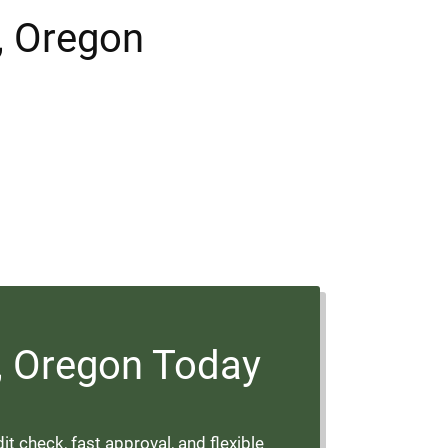
m, Oregon
m, Oregon Today
t check, fast approval, and flexible