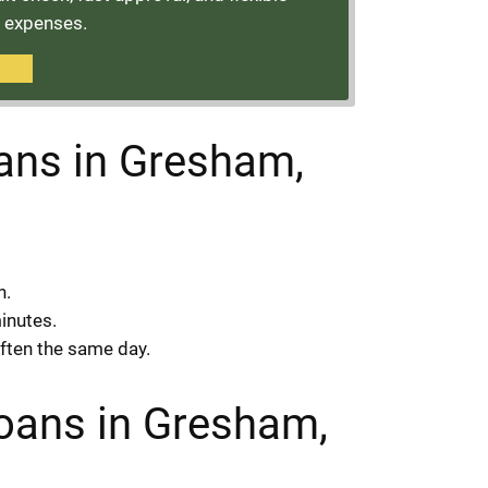
t expenses.
oans in Gresham,
n.
minutes.
often the same day.
Loans in Gresham,