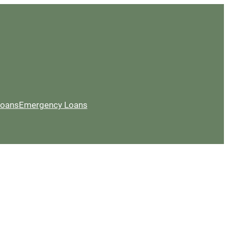
Loans
Emergency Loans