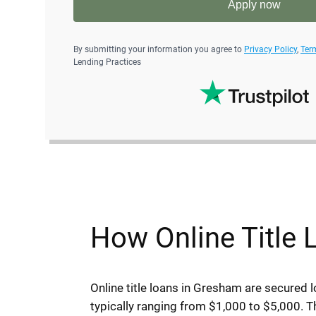
Apply now
By submitting your information you agree to
Privacy Policy
,
Ter
Lending Practices
How Online Title
Online title loans in Gresham are secured l
typically ranging from $1,000 to $5,000. Th