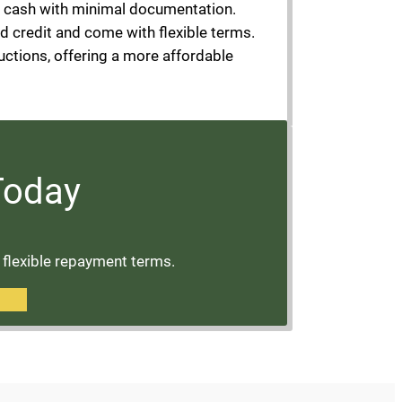
o cash with minimal documentation.
ad credit and come with flexible terms.
uctions, offering a more affordable
 Today
d flexible repayment terms.