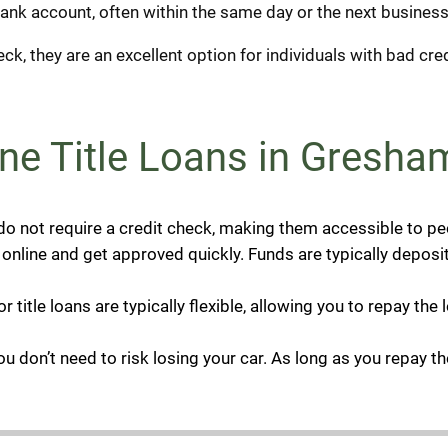
bank account, often within the same day or the next business
ck, they are an excellent option for individuals with bad cred
ne Title Loans in Gresha
 do not require a credit check, making them accessible to pe
nline and get approved quickly. Funds are typically deposit
 title loans are typically flexible, allowing you to repay th
You don’t need to risk losing your car. As long as you repay t