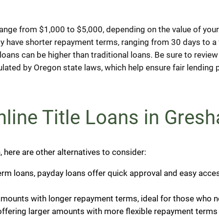
range from $1,000 to $5,000, depending on the value of your
ly have shorter repayment terms, ranging from 30 days to 
le loans can be higher than traditional loans. Be sure to revi
gulated by Oregon state laws, which help ensure fair lendin
Online Title Loans in Gre
on, here are other alternatives to consider:
-term loans, payday loans offer quick approval and easy acce
amounts with longer repayment terms, ideal for those who n
offering larger amounts with more flexible repayment terms