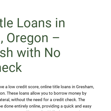
tle Loans in
, Oregon –
sh with No
heck
ve a low credit score, online title loans in Gresham,
tion. These loans allow you to borrow money by
lateral, without the need for a credit check. The
e done entirely online, providing a quick and easy