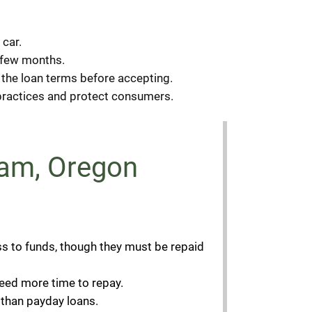
 car.
a few months.
ew the loan terms before accepting.
g practices and protect consumers.
sham, Oregon
ss to funds, though they must be repaid
eed more time to repay.
 than payday loans.