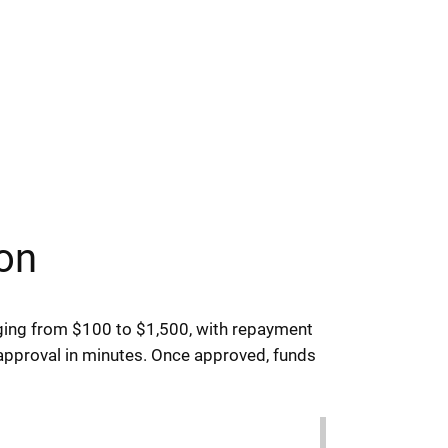
on
ging from $100 to $1,500, with repayment
 approval in minutes. Once approved, funds