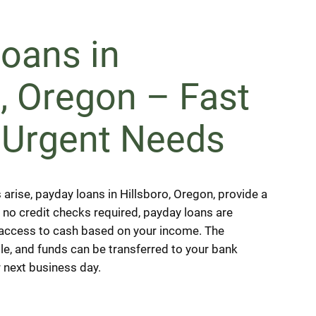
oans in
o, Oregon – Fast
 Urgent Needs
rise, payday loans in Hillsboro, Oregon, provide a
h no credit checks required, payday loans are
 access to cash based on your income. The
le, and funds can be transferred to your bank
 next business day.