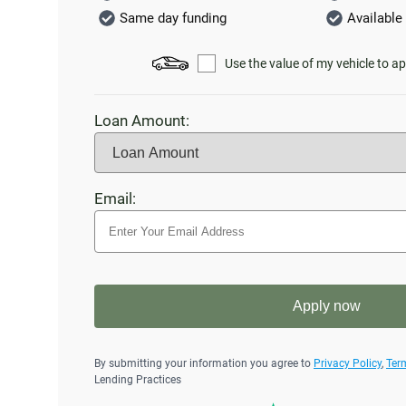
Same day funding
Available 
Use the value of my vehicle to ap
Loan Amount:
Email:
Apply now
By submitting your information you agree to
Privacy Policy
,
Ter
Lending Practices