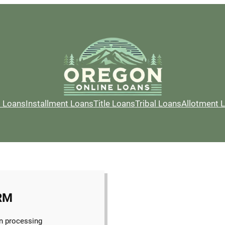
l Loans
Installment Loans
Title Loans
Tribal Loans
Allotment 
RM
n processing