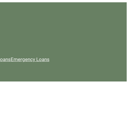
Loans
Emergency Loans