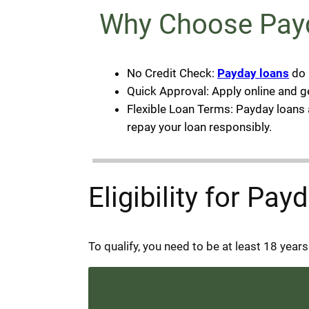
Why Choose Payd
No Credit Check:
Payday loans
do 
Quick Approval: Apply online and g
Flexible Loan Terms: Payday loans a
repay your loan responsibly.
Eligibility for Pa
To qualify, you need to be at least 18 year