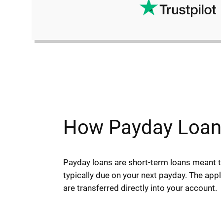
How Payday Loans
Payday loans are short-term loans meant
typically due on your next payday. The app
are transferred directly into your account.