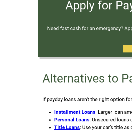
Apply for Pa
Need fast cash for an emergency? Appl
Alternatives to 
If payday loans aren’t the right option fo
Installment Loans
: Larger loan am
Personal Loans
: Unsecured loans o
Title Loans
: Use your car’s title as 