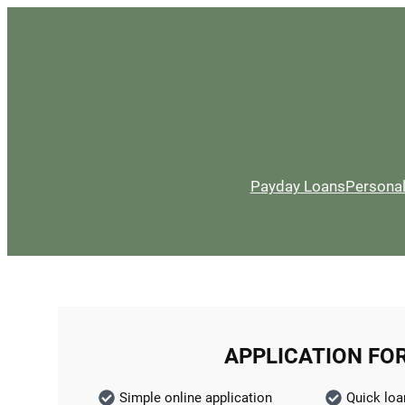
Payday Loans
Persona
APPLICATION FO
Simple online application
Quick loa