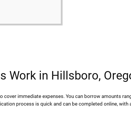
 Work in Hillsboro, Oreg
 to cover immediate expenses. You can borrow amounts ran
lication process is quick and can be completed online, with