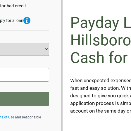
for bad credit
Payday L
ply for a loan
Hillsbor
Cash for
When unexpected expenses a
fast and easy solution. Wit
designed to give you quick
application process is simp
account on the same day or
ms of Use
and Responsible