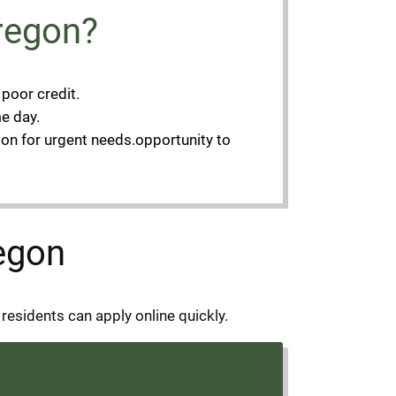
regon?
 poor credit.
e day.
ion for urgent needs.opportunity to
regon
residents can apply online quickly.