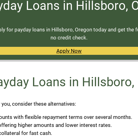
yday Loans in Hillsboro,
y for payday loans in Hillsboro, Oregon today and get the 
no credit check.
Apply Now
Payday Loans in Hillsboro
r you, consider these alternatives:
ounts with flexible repayment terms over several months.
ffering higher amounts and lower interest rates.
collateral for fast cash.