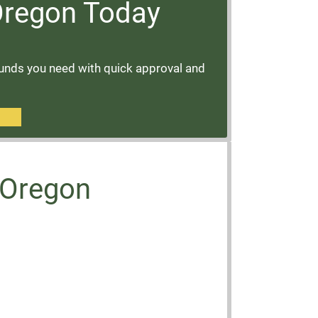
 Oregon Today
funds you need with quick approval and
, Oregon