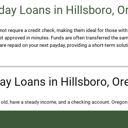
ay Loans in Hillsboro, O
not require a credit check, making them ideal for those with
et approved in minutes. Funds are often transferred the sam
re repaid on your next payday, providing a short-term solut
yday Loans in Hillsboro, O
s old, have a steady income, and a checking account. Oregon 