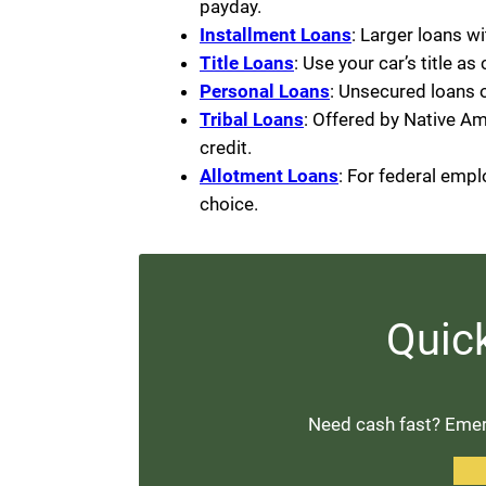
payday.
Installment Loans
: Larger loans w
Title Loans
: Use your car’s title as
Personal Loans
: Unsecured loans 
Tribal Loans
: Offered by Native Am
credit.
Allotment Loans
: For federal emp
choice.
Quic
Need cash fast? Emerg