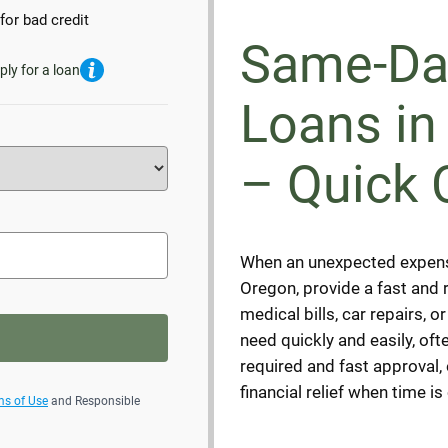
for bad credit
Same-Da
ply for a loan
Loans in
– Quick 
When an unexpected expens
Oregon, provide a fast and r
medical bills, car repairs, 
need quickly and easily, oft
required and fast approval
financial relief when time is 
ms of Use
and Responsible