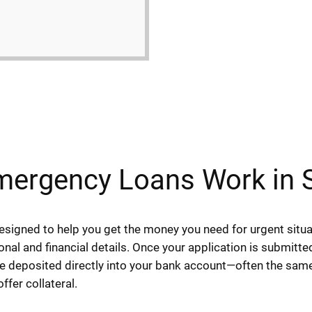
ergency Loans Work in 
igned to help you get the money you need for urgent situat
sonal and financial details. Once your application is submitt
 be deposited directly into your bank account—often the sam
fer collateral.