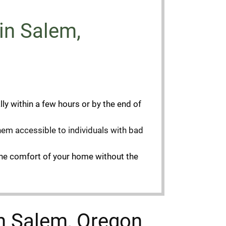
n Salem,
ly within a few hours or by the end of
them accessible to individuals with bad
the comfort of your home without the
in Salem, Oregon