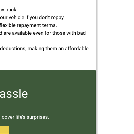
ay back.
your vehicle if you don’t repay.
 flexible repayment terms.
d are available even for those with bad
l deductions, making them an affordable
assle
over life’s surprises.