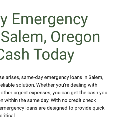
y Emergency
 Salem, Oregon
Cash Today
e arises, same-day emergency loans in Salem,
eliable solution. Whether you’re dealing with
or other urgent expenses, you can get the cash you
en within the same day. With no credit check
, emergency loans are designed to provide quick
critical.