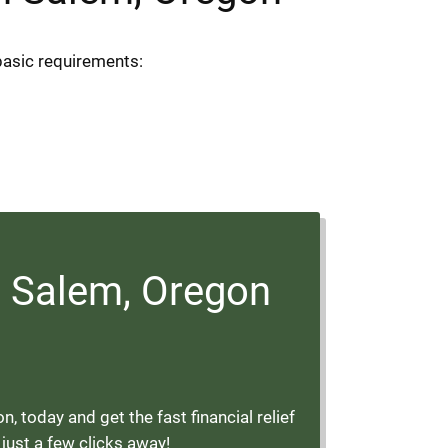
basic requirements:
 Salem, Oregon
today and get the fast financial relief
 just a few clicks away!