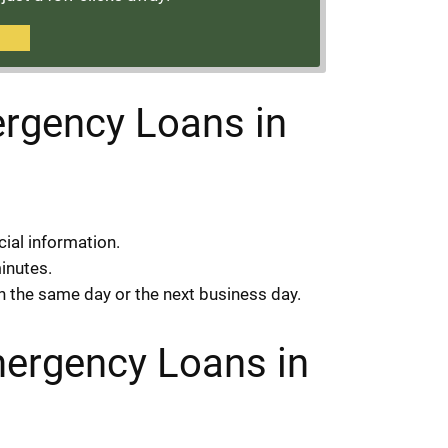
rgency Loans in
cial information.
minutes.
on the same day or the next business day.
mergency Loans in