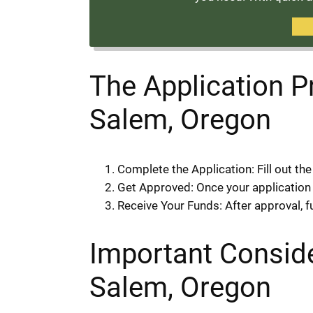
The Application 
Salem, Oregon
Complete the Application: Fill out th
Get Approved: Once your application is
Receive Your Funds: After approval, f
Important Consid
Salem, Oregon