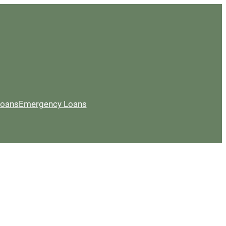
Loans
Emergency Loans