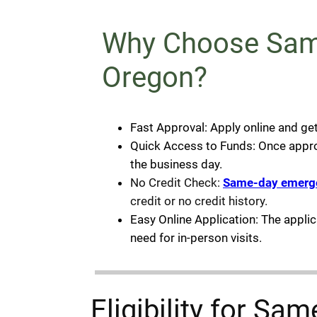
Why Choose Same
Oregon?
Fast Approval: Apply online and ge
Quick Access to Funds: Once approve
the business day.
No Credit Check:
Same-day emerg
credit or no credit history.
Easy Online Application: The appli
need for in-person visits.
Eligibility for S