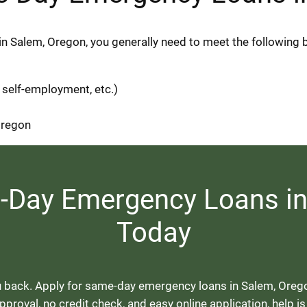
in Salem, Oregon, you generally need to meet the following 
 self-employment, etc.)
 Oregon
e-Day Emergency Loans in
Today
 back. Apply for same-day emergency loans in Salem, Oregon, 
proval, no credit check, and easy online application, help is