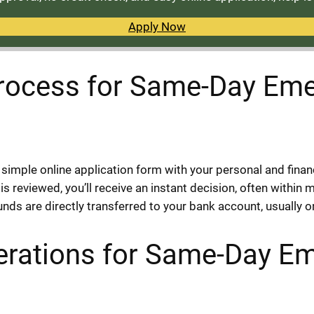
Apply Now
Process for Same-Day Eme
e simple online application form with your personal and finan
 reviewed, you’ll receive an instant decision, often within 
unds are directly transferred to your bank account, usually 
erations for Same-Day E