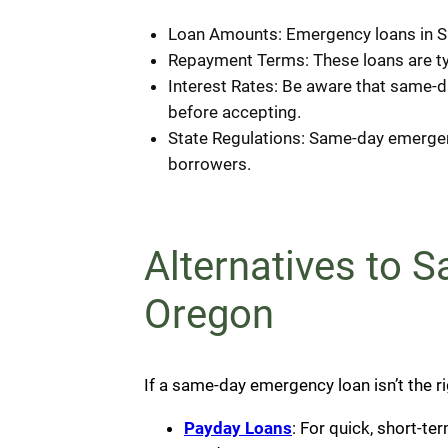
Loan Amounts: Emergency loans in Sa
Repayment Terms: These loans are typ
Interest Rates: Be aware that same-da
before accepting.
State Regulations: Same-day emergenc
borrowers.
Alternatives to 
Oregon
If a same-day emergency loan isn’t the rig
Payday Loans
: For quick, short-t