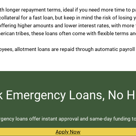
ith longer repayment terms, ideal if you need more time to p
 collateral for a fast loan, but keep in mind the risk of losing 
offering higher amounts and lower interest rates, with more
erican tribes, these loans often come with flexible terms an
loyees, allotment loans are repaid through automatic payrol
k Emergency Loans, No H
ency loans offer instant approval and same-day funding to c
Apply Now