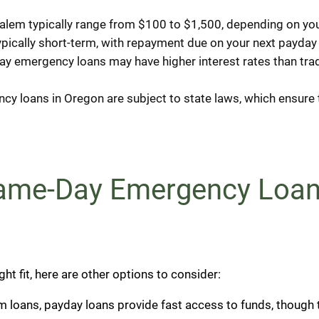
lem typically range from $100 to $1,500, depending on you
ically short-term, with repayment due on your next payday 
y emergency loans may have higher interest rates than tradi
y loans in Oregon are subject to state laws, which ensure t
Same-Day Emergency Loan
ht fit, here are other options to consider:
erm loans, payday loans provide fast access to funds, though 