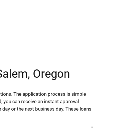
Salem, Oregon
ions. The application process is simple
ed, you can receive an instant approval
e day or the next business day. These loans