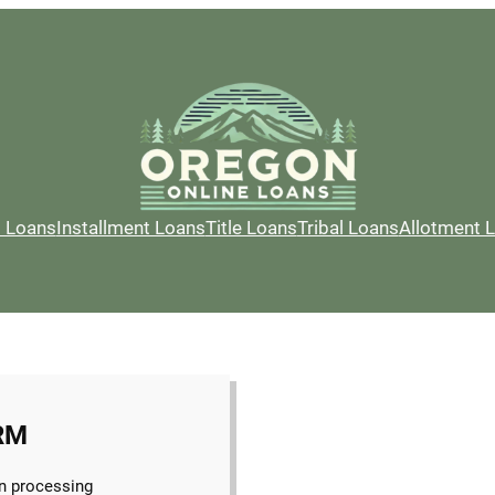
l Loans
Installment Loans
Title Loans
Tribal Loans
Allotment 
RM
n processing