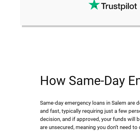
How Same-Day Em
Same-day emergency loans in Salem are des
and fast, typically requiring just a few per
decision, and if approved, your funds will
are unsecured, meaning you don’t need to of