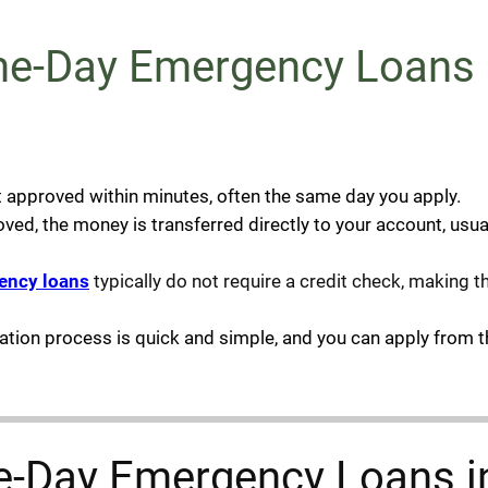
-Day Emergency Loans i
t approved within minutes, often the same day you apply.
d, the money is transferred directly to your account, usual
ency loans
typically do not require a credit check, making 
cation process is quick and simple, and you can apply from 
ame-Day Emergency Loans 