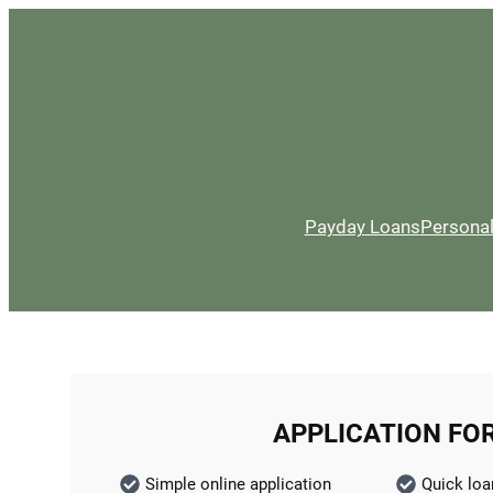
Payday Loans
Persona
APPLICATION FO
Simple online application
Quick loa