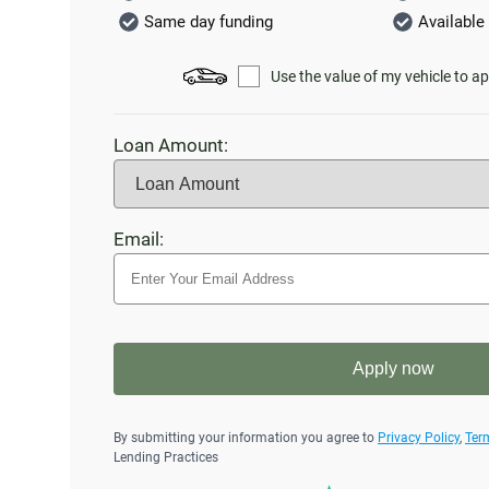
Same day funding
Available 
Use the value of my vehicle to ap
Loan Amount:
Email:
Apply now
By submitting your information you agree to
Privacy Policy
,
Ter
Lending Practices