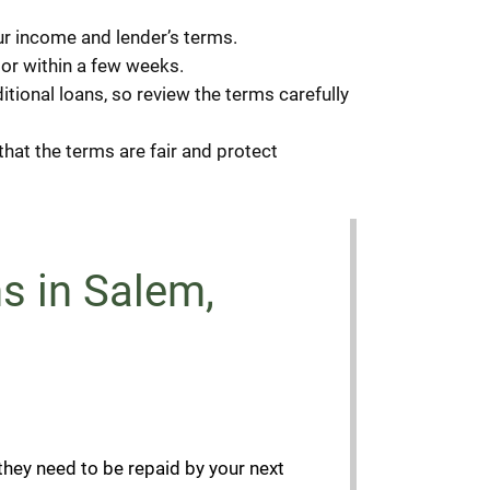
r income and lender’s terms.
or within a few weeks.
tional loans, so review the terms carefully
hat the terms are fair and protect
s in Salem,
they need to be repaid by your next