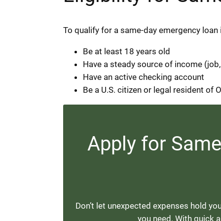
To qualify for a same-day emergency loan 
Be at least 18 years old
Have a steady source of income (job,
Have an active checking account
Be a U.S. citizen or legal resident of
Apply for Sam
Don’t let unexpected expenses hold you
you need. With quick ap